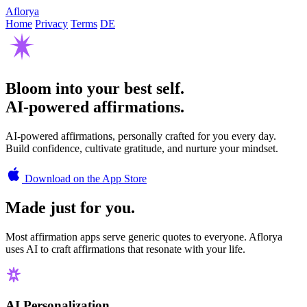
Aflorya
Home
Privacy
Terms
DE
Bloom into your best self.
AI-powered affirmations.
AI-powered affirmations, personally crafted for you every day.
Build confidence, cultivate gratitude, and nurture your mindset.
Download on the App Store
Made just for you.
Most affirmation apps serve generic quotes to everyone. Aflorya
uses AI to craft affirmations that resonate with your life.
AI Personalization