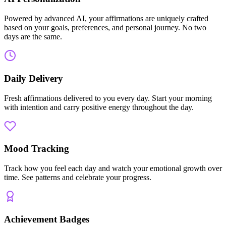
Powered by advanced AI, your affirmations are uniquely crafted
based on your goals, preferences, and personal journey. No two
days are the same.
Daily Delivery
Fresh affirmations delivered to you every day. Start your morning
with intention and carry positive energy throughout the day.
Mood Tracking
Track how you feel each day and watch your emotional growth over
time. See patterns and celebrate your progress.
Achievement Badges