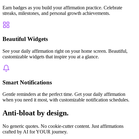
Earn badges as you build your affirmation practice. Celebrate
streaks, milestones, and personal growth achievements.
Beautiful Widgets
See your daily affirmation right on your home screen. Beautiful,
customizable widgets that inspire you at a glance.
Smart Notifications
Gentle reminders at the perfect time. Get your daily affirmation
when you need it most, with customizable notification schedules.
Anti-bloat by design.
No generic quotes. No cookie-cutter content. Just affirmations
crafted by AI for YOUR journey.